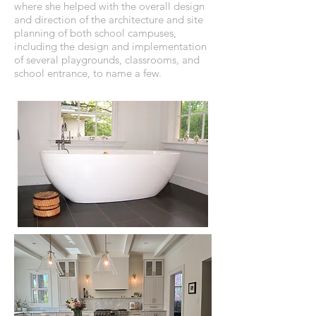
where she helped with the overall design
and direction of the architecture and site
planning of both school campuses,
including the design and implementation
of several playgrounds, classrooms, and
school entrance, to name a few.