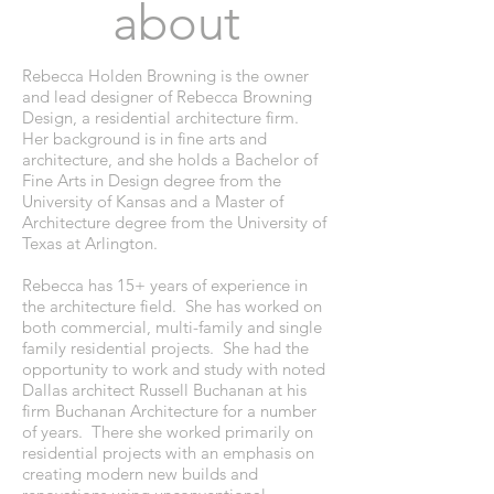
about
Rebecca Holden Browning is the owner
and lead designer of Rebecca Browning
Design, a residential architecture firm.
Her background is in fine arts and
architecture, and she holds a Bachelor of
Fine Arts in Design degree from the
University of Kansas and a Master of
Architecture degree from the University of
Texas at Arlington.
Rebecca has 15+ years of experience in
the architecture field. She has worked on
both commercial, multi-family and single
family residential projects. She had the
opportunity to work and study with noted
Dallas architect Russell Buchanan at his
firm Buchanan Architecture for a number
of years. There she worked primarily on
residential projects with an emphasis on
creating modern new builds and