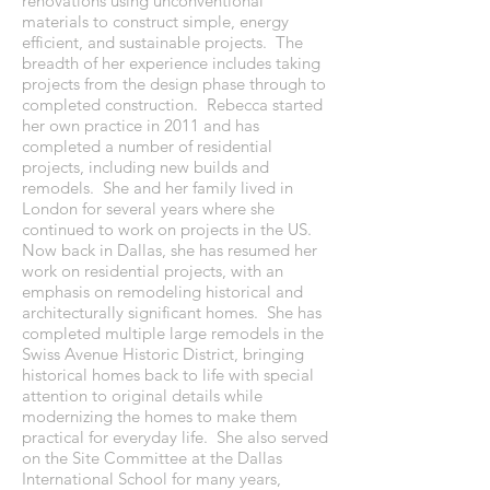
renovations using unconventional
materials to construct simple, energy
efficient, and sustainable projects. The
breadth of her experience includes taking
projects from the design phase through to
completed construction. Rebecca started
her own practice in 2011 and has
completed a number of residential
projects, including new builds and
remodels. She and her family lived in
London for several years where she
continued to work on projects in the US.
Now back in Dallas, she has resumed her
work on residential projects, with an
emphasis on remodeling historical and
architecturally significant homes. She has
completed multiple large remodels in the
Swiss Avenue Historic District, bringing
historical homes back to life with special
attention to original details while
modernizing the homes to make them
practical for everyday life. She also served
on the Site Committee at the Dallas
International School for many years,